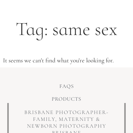
Tag: same sex
It seems we can't find what you're looking for.
FAQS
PRODUCTS
BRISBANE PHOTOGRAPHER-
FAMILY, MATERNITY &
NEWBORN PHOTOGRAPHY
BRISBANE