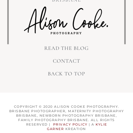
READ THE BLOG
CONTACT
BACK TO TOP
COPYRIGHT © 2020 ALISON COOKE PHOTOGRAPHY.
BRISBANE PHOTOGRAPHER, MATERNITY PHOTOGRAPHY
BRISBANE, NEWBORN PHOTOGRAPHY BRISBANE,
FAMILY PHOTOGRAPHY BRISBANE. ALL RIGHTS
RESERVED |
PRIVACY POLICY
| A
KYLIE
GARNER
KREATION