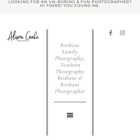
LOOKING FOR AN UN-BORING & FUN PHOTOGRAPHER?
HI THERE! YOU FOUND ME.
Brisbane
Family
Photography,
Newborn
Photography
Brisbane &
Brisbane
Photographer
WHAT I DO
CHRISTMAS PHOTOS BRISBANE