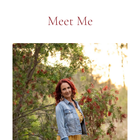
Meet Me