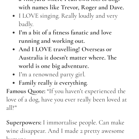
with names like Trevor, Roger and Dave.
I LOVE singing. Really loudly and very
badly.
I’m a bit of a fitness fanatic and love
running and working out.
And I LOVE travelling! Overseas or
Australia it doesn’t matter where. The
world is one big adventure.
I’m a renowned party girl.
Family really
is
everything
.
Famous Quote:
“If you haven’t experienced the
love of a dog, have you ever really been loved at
all?”
Superpowers:
I immortalise people. Can make
wine disappear. And I made 2 pretty awesome