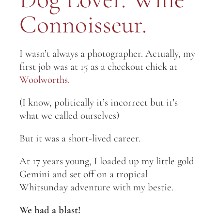
Connoisseur.
I wasn’t always a photographer. Actually, my
first job was at 15 as a checkout chick at
Woolworths.
(I know, politically it’s incorrect but it’s
what we called ourselves)
But it was a short-lived career.
At 17 years young, I loaded up my little gold
Gemini and set off on a tropical
Whitsunday adventure with my bestie.
We had a blast!