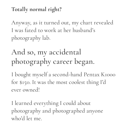
Totally normal right?
Anyway, as it turned out, my chart revealed
I was fated to work at her husband’s
photography lab.
And so, my accidental
photography career began.
I bought myself a second-hand Pentax K1000
for $150. It was the most coolest thing I’d
ever owned!
I learned everything I could about
photography and photographed anyone
who’d let me.