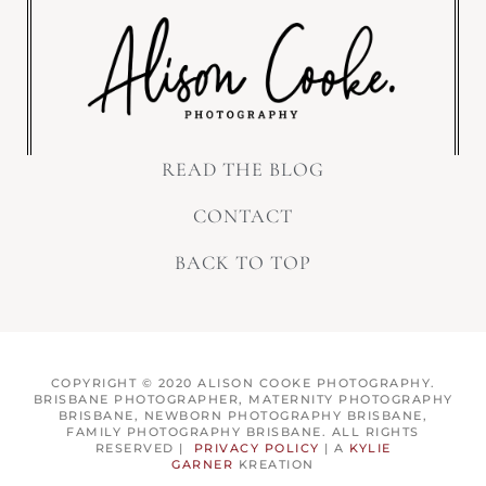
READ THE BLOG
CONTACT
BACK TO TOP
COPYRIGHT © 2020 ALISON COOKE PHOTOGRAPHY.
BRISBANE PHOTOGRAPHER, MATERNITY PHOTOGRAPHY
BRISBANE, NEWBORN PHOTOGRAPHY BRISBANE,
FAMILY PHOTOGRAPHY BRISBANE. ALL RIGHTS
RESERVED |
PRIVACY POLICY
| A
KYLIE
GARNER
KREATION