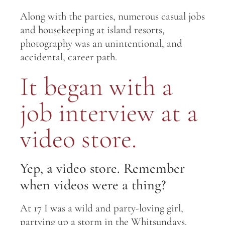
Along with the parties, numerous casual jobs
and housekeeping at island resorts,
photography was an unintentional, and
accidental, career path.
It began with a
job interview at a
video store.
Yep, a video store. Remember
when videos were a thing?
At 17 I was a wild and party-loving girl,
partying up a storm in the Whitsundays.