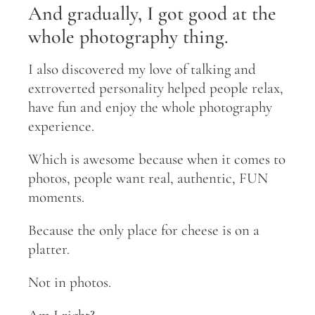
And gradually, I got good at the
whole photography thing.
I also discovered my love of talking and
extroverted personality helped people relax,
have fun and enjoy the whole photography
experience.
Which is awesome because when it comes to
photos, people want real, authentic, FUN
moments.
Because the only place for cheese is on a
platter.
Not in photos.