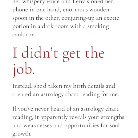
her whispery voice and I envisioned her,
phone in one hand, enormous wooden
spoon in the other, conjuring-up an exotic
potion in a dark room with a smoking
cauldron.
I didn’t get the
job.
Instead, she’d taken my birth details and
created an astrology chart reading for me.
If you’ve never heard of an astrology chart
reading, it apparently reveals your strengths
and weaknesses and opportunities for soul
growth.