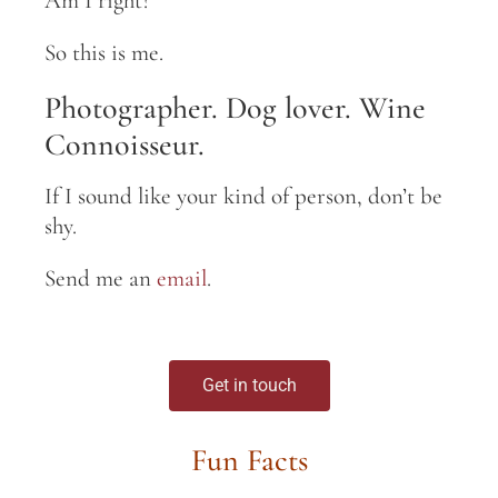
Am I right?
So this is me.
Photographer. Dog lover. Wine
Connoisseur.
If I sound like your kind of person, don’t be
shy.
Send me an
email
.
Get in touch
Fun Facts