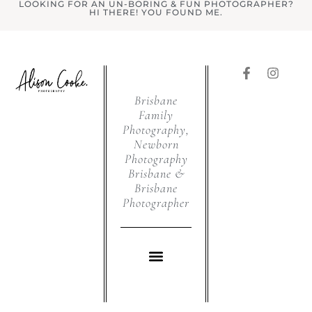
LOOKING FOR AN UN-BORING & FUN PHOTOGRAPHER?
HI THERE! YOU FOUND ME.
Brisbane
Family
Photography,
Newborn
Photography
Brisbane &
Brisbane
Photographer
WHAT I DO