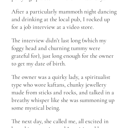
After a particularly mammoth night dancing
and drinking at the local pub, I rocked up
for a job interview at a video store.
The interview didn’t last long (which my
foggy head and churning tummy were
grateful for), just long enough for the owner
to get my date of birth.
The owner was a quirky lady, a spiritualist
type who wore kaftans, chunky jewellery
made from sticks and rocks, and talked in a
breathy whisper like she was summoning up
some mystical being.
The next day, she called me, all excited in