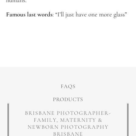
humans.
Famous last words
: “I’ll just have one more glass”
FAQS
PRODUCTS
BRISBANE PHOTOGRAPHER-
FAMILY, MATERNITY &
NEWBORN PHOTOGRAPHY
BRISBANE