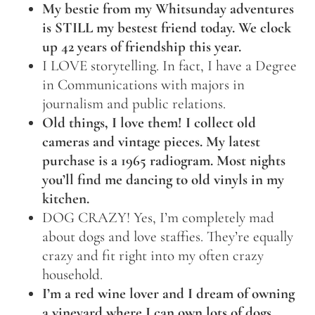
My bestie from my Whitsunday adventures
is STILL my bestest friend today. We clock
up 42 years of friendship this year.
I LOVE storytelling. In fact, I have a Degree
in Communications with majors in
journalism and public relations.
Old things, I love them! I collect old
cameras and vintage pieces. My latest
purchase is a 1965 radiogram. Most nights
you’ll find me dancing to old vinyls in my
kitchen.
DOG CRAZY! Yes, I’m completely mad
about dogs and love staffies. They’re equally
crazy and fit right into my often crazy
household.
I’m a red wine lover and I dream of owning
a vineyard where I can own lots of dogs