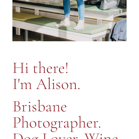
Hi there!
I'm Alison.
Brisbane
Photographer.
Dog Lover. Wine